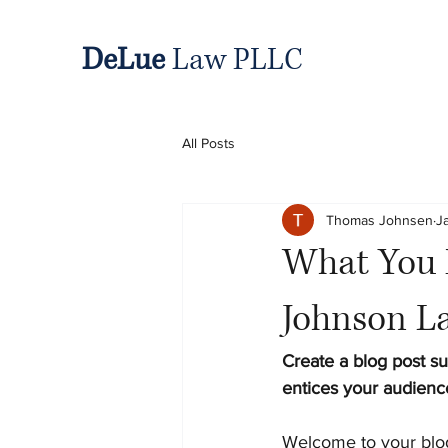
DeLue
Law PLLC
All Posts
Thomas Johnsen
J
What You 
Johnson L
Create a blog post su
entices your audienc
Welcome to your blog