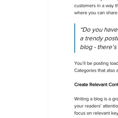
customers in a way th
where you can share 
“Do you have 
a trendy postc
blog - there’s
You’ll be posting loa
Categories that also 
Create Relevant Con
Writing a blog is a gr
your readers’ attenti
focus on relevant ke