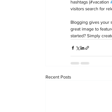
hashtags (#vacation 
visitors search for re
Blogging gives your s
great image to featur
started? Simply crea
Recent Posts