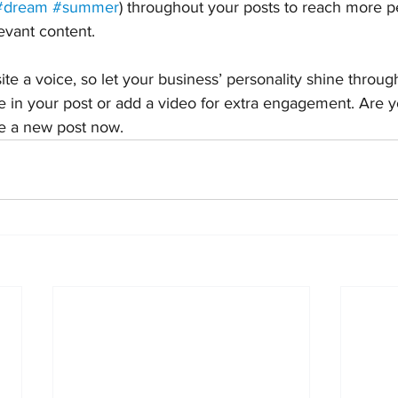
#dream
#summer
) throughout your posts to reach more p
levant content.
ite a voice, so let your business’ personality shine throu
e in your post or add a video for extra engagement. Are y
te a new post now. 