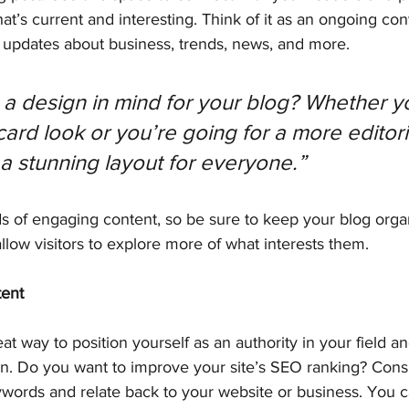
at’s current and interesting. Think of it as an ongoing con
updates about business, trends, news, and more.
a design in mind for your blog? Whether yo
ard look or you’re going for a more editoria
 a stunning layout for everyone.”
ds of engaging content, so be sure to keep your blog orga
allow visitors to explore more of what interests them.
tent
eat way to position yourself as an authority in your field a
on. Do you want to improve your site’s SEO ranking? Consi
ywords and relate back to your website or business. You c