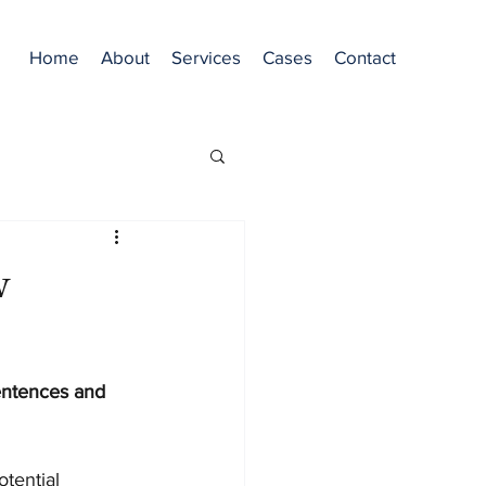
Home
About
Services
Cases
Contact
w
entences and 
tential 