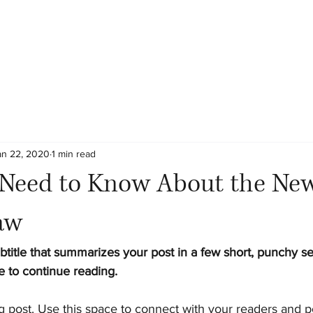
an 22, 2020
1 min read
Need to Know About the Ne
aw
btitle that summarizes your post in a few short, punchy s
e to continue reading.
 post. Use this space to connect with your readers and po