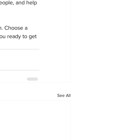
eople, and help 
gh. Choose a 
ou ready to get 
See All