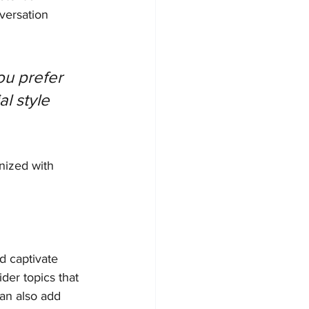
versation 
u prefer 
l style 
nized with 
nd captivate 
der topics that 
an also add 